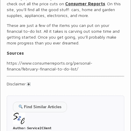
check out all the price cuts on
Consumer Reports
. On this
site, you’ll find all the good stuff: cars, home and garden
supplies, appliances, electronics, and more.
These are just a few of the items you can put on your
financial to-do list. All it takes is carving out some time and
getting started. Once you get going, you’ll probably make
more progress than you ever dreamed.
Sources
https://www.consumerreports.org/personal-
finance/february-financial-to-do-list/
Disclaimer
Find Similar Articles
Author:
Service2Client