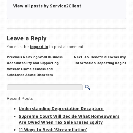
View all posts by Service2Client
Leave a Reply
You must be
logged in
to post a comment.
Previous
Next
Previous
Relaxing Small Business
Next
U.S. Beneficial Ownership
Post
post:
post:
navigation
Accountability and Supporting
Information Reporting Begins
Veteran Homelessness and
Substance Abuse Disorders
Recent Posts
Understanding Depreciation Recapture
Supreme Court Will Decide What Homeowners
Are Owed When Tax Sale Erases Equity
11 Ways to Beat ‘Streamflation’