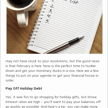
may not have stuck to your resolutions, but the good news
is that February is here. Now is the perfect time to hunker
down and get your monetary ducks in a row. Here are a few
things to put on your agenda to get your financial house in
order.
Pay Off Holiday Debt
Yes, it was fun to go shopping for holiday gifts, but those
interest rates are high – you’ll want to pay your balances off
as quickly as possible. And here’s a tip: you can make more