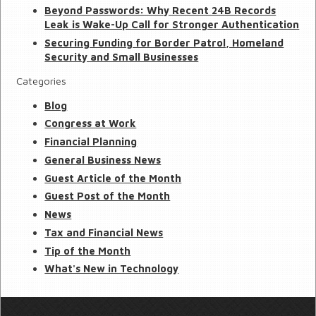
Beyond Passwords: Why Recent 24B Records
Leak is Wake-Up Call for Stronger Authentication
Securing Funding for Border Patrol, Homeland
Security and Small Businesses
Categories
Blog
Congress at Work
Financial Planning
General Business News
Guest Article of the Month
Guest Post of the Month
News
Tax and Financial News
Tip of the Month
What's New in Technology