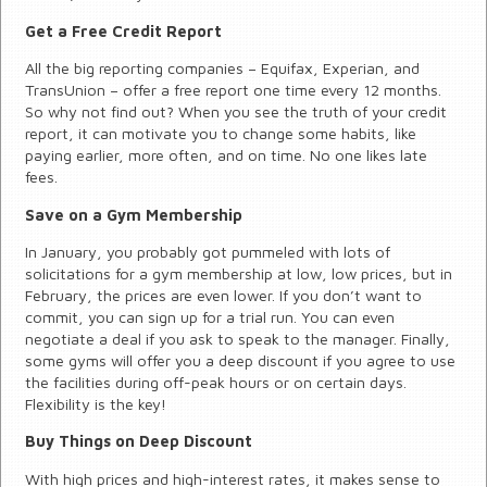
Get a Free Credit Report
All the big reporting companies – Equifax, Experian, and
TransUnion – offer a free report one time every 12 months.
So why not find out? When you see the truth of your credit
report, it can motivate you to change some habits, like
paying earlier, more often, and on time. No one likes late
fees.
Save on a Gym Membership
In January, you probably got pummeled with lots of
solicitations for a gym membership at low, low prices, but in
February, the prices are even lower. If you don’t want to
commit, you can sign up for a trial run. You can even
negotiate a deal if you ask to speak to the manager. Finally,
some gyms will offer you a deep discount if you agree to use
the facilities during off-peak hours or on certain days.
Flexibility is the key!
Buy Things on Deep Discount
With high prices and high-interest rates, it makes sense to