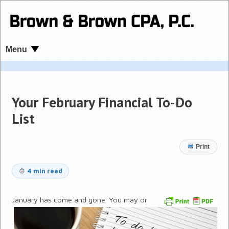
Menu
Your February Financial To-Do
List
Print
4 min read
January has come and gone. You may or