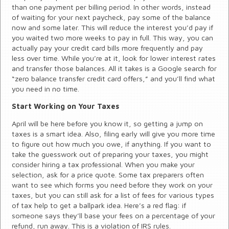
than one payment per billing period. In other words, instead
of waiting for your next paycheck, pay some of the balance
now and some later. This will reduce the interest you’d pay if
you waited two more weeks to pay in full. This way, you can
actually pay your credit card bills more frequently and pay
less over time. While you’re at it, look for lower interest rates
and transfer those balances. All it takes is a Google search for
“zero balance transfer credit card offers,” and you’ll find what
you need in no time.
Start Working on Your Taxes
April will be here before you know it, so getting a jump on
taxes is a smart idea. Also, filing early will give you more time
to figure out how much you owe, if anything. If you want to
take the guesswork out of preparing your taxes, you might
consider hiring a tax professional. When you make your
selection, ask for a price quote. Some tax preparers often
want to see which forms you need before they work on your
taxes, but you can still ask for a list of fees for various types
of tax help to get a ballpark idea. Here’s a red flag: if
someone says they’ll base your fees on a percentage of your
refund, run away. This is a violation of IRS rules.