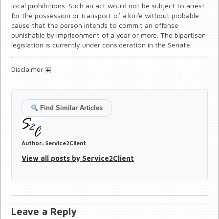
local prohibitions. Such an act would not be subject to arrest
for the possession or transport of a knife without probable
cause that the person intends to commit an offense
punishable by imprisonment of a year or more. The bipartisan
legislation is currently under consideration in the Senate.
Disclaimer
Find Similar Articles
Author:
Service2Client
View all posts by Service2Client
Leave a Reply