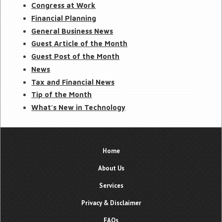
Congress at Work
Financial Planning
General Business News
Guest Article of the Month
Guest Post of the Month
News
Tax and Financial News
Tip of the Month
What's New in Technology
Home
About Us
Services
Privacy & Disclaimer
FAQs