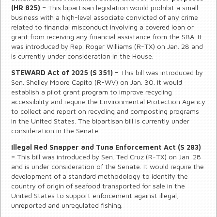
(HR 825) –
This bipartisan legislation would prohibit a small
business with a high-level associate convicted of any crime
related to financial misconduct involving a covered loan or
grant from receiving any financial assistance from the SBA. It
was introduced by Rep. Roger Williams (R-TX) on Jan. 28 and
is currently under consideration in the House.
STEWARD Act of 2025 (S 351) –
This bill was introduced by
Sen. Shelley Moore Capito (R-WV) on Jan. 30. It would
establish a pilot grant program to improve recycling
accessibility and require the Environmental Protection Agency
to collect and report on recycling and composting programs
in the United States. The bipartisan bill is currently under
consideration in the Senate.
Illegal Red Snapper and Tuna Enforcement Act (S 283)
–
This bill was introduced by Sen. Ted Cruz (R-TX) on Jan. 28
and is under consideration of the Senate. It would require the
development of a standard methodology to identify the
country of origin of seafood transported for sale in the
United States to support enforcement against illegal,
unreported and unregulated fishing.