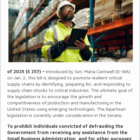
of 2025 (S 257) –
Introduced by Sen. Maria Cantwell (D-WA)
on Jan. 2, this bill is designed to promote resilient critical
supply chains by identifying, preparing for, and responding to
supply chain shocks to critical industries. The ultimate goal of
the legislation is to encourage the growth and
competitiveness of production and manufacturing in the
United States using emerging technologies. The bipartisan
legislation is currently under consideration in the Senate.
To prohibit individuals convicted of defrauding the
Government from receiving any assistance from the
Small Business Administration, and for other purposes