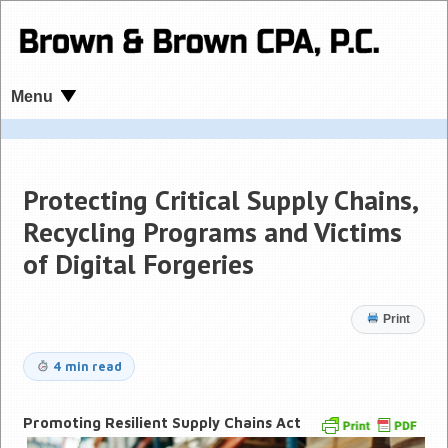
Menu
Protecting Critical Supply Chains,
Recycling Programs and Victims
of Digital Forgeries
Print
4 min read
Promoting Resilient Supply Chains Act