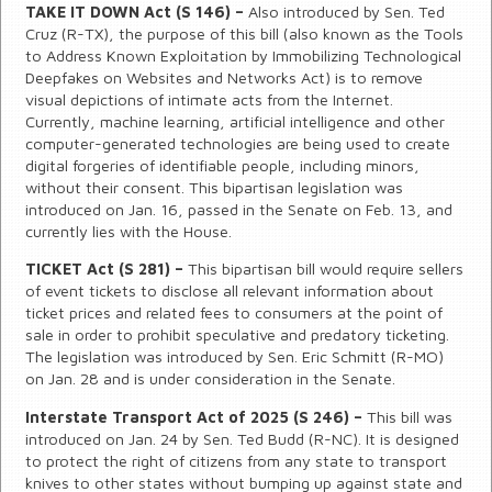
TAKE IT DOWN Act (S 146) –
Also introduced by Sen. Ted
Cruz (R-TX), the purpose of this bill (also known as the Tools
to Address Known Exploitation by Immobilizing Technological
Deepfakes on Websites and Networks Act) is to remove
visual depictions of intimate acts from the Internet.
Currently, machine learning, artificial intelligence and other
computer-generated technologies are being used to create
digital forgeries of identifiable people, including minors,
without their consent. This bipartisan legislation was
introduced on Jan. 16, passed in the Senate on Feb. 13, and
currently lies with the House.
TICKET Act (S 281) –
This bipartisan bill would require sellers
of event tickets to disclose all relevant information about
ticket prices and related fees to consumers at the point of
sale in order to prohibit speculative and predatory ticketing.
The legislation was introduced by Sen. Eric Schmitt (R-MO)
on Jan. 28 and is under consideration in the Senate.
Interstate Transport Act of 2025 (S 246) –
This bill was
introduced on Jan. 24 by Sen. Ted Budd (R-NC). It is designed
to protect the right of citizens from any state to transport
knives to other states without bumping up against state and