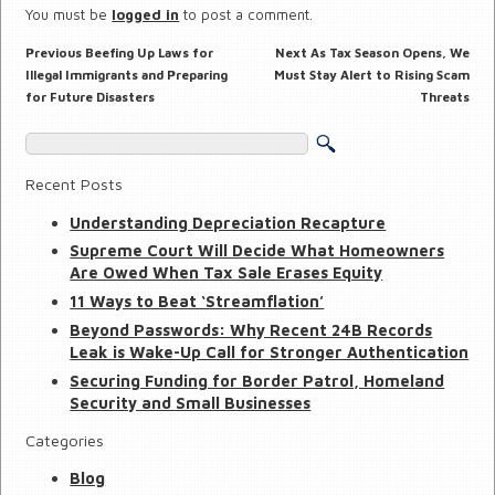
You must be
logged in
to post a comment.
Previous
Next
Previous
Beefing Up Laws for
Next
As Tax Season Opens, We
Post
post:
post:
navigation
Illegal Immigrants and Preparing
Must Stay Alert to Rising Scam
for Future Disasters
Threats
Recent Posts
Understanding Depreciation Recapture
Supreme Court Will Decide What Homeowners
Are Owed When Tax Sale Erases Equity
11 Ways to Beat ‘Streamflation’
Beyond Passwords: Why Recent 24B Records
Leak is Wake-Up Call for Stronger Authentication
Securing Funding for Border Patrol, Homeland
Security and Small Businesses
Categories
Blog