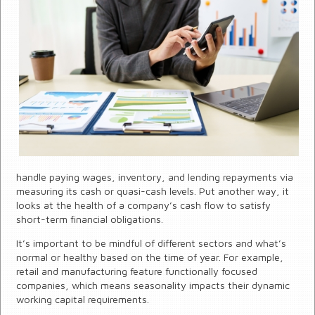
handle paying wages, inventory, and lending repayments via
measuring its cash or quasi-cash levels. Put another way, it
looks at the health of a company’s cash flow to satisfy
short-term financial obligations.
It’s important to be mindful of different sectors and what’s
normal or healthy based on the time of year. For example,
retail and manufacturing feature functionally focused
companies, which means seasonality impacts their dynamic
working capital requirements.