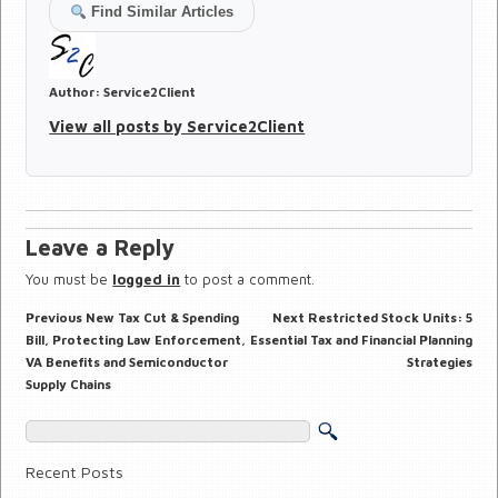
Find Similar Articles
Author:
Service2Client
View all posts by Service2Client
Leave a Reply
You must be
logged in
to post a comment.
Previous
Next
Previous
New Tax Cut & Spending
Next
Restricted Stock Units: 5
Post
post:
post:
navigation
Bill, Protecting Law Enforcement,
Essential Tax and Financial Planning
VA Benefits and Semiconductor
Strategies
Supply Chains
Recent Posts