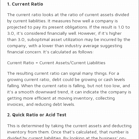
1. Current Ratio
The current ratio looks at the ratio of current assets divided
by current liabilities. It measures how well a company is
projected to pay its present obligations. If the result is 1.0 to
3.0, it’s considered financially well. However, if it’s higher
than 3.0, suboptimal asset utilization may be incurred by the
company, with a lower than industry average suggesting
financial concern. It’s calculated as follows:
Current Ratio = Current Assets/Current Liabilities
The resulting current ratio can signal many things. For a
growing current ratio, debt could be growing or cash levels
falling. When the current ratio is falling, but not too low, and
it’s a smooth downward trend, it can indicate the company is
getting more efficient at moving inventory, collecting
invoices, and reducing debt levels.
2. Quick Ratio or Acid Test
This is determined by taking the current assets and deducting
inventory from them. Once that’s calculated, that number is
divided by current liabilities. By looking at the business’ on-