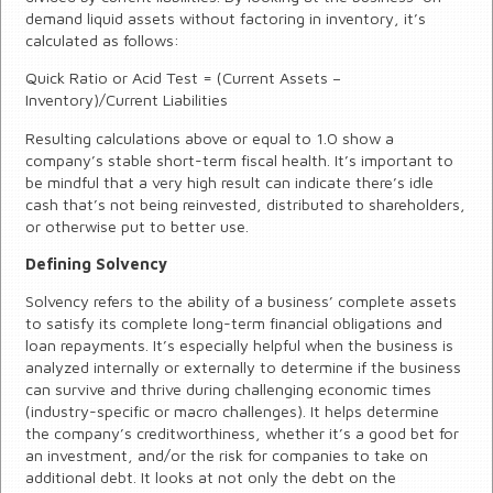
demand liquid assets without factoring in inventory, it’s
calculated as follows:
Quick Ratio or Acid Test = (Current Assets –
Inventory)/Current Liabilities
Resulting calculations above or equal to 1.0 show a
company’s stable short-term fiscal health. It’s important to
be mindful that a very high result can indicate there’s idle
cash that’s not being reinvested, distributed to shareholders,
or otherwise put to better use.
Defining Solvency
Solvency refers to the ability of a business’ complete assets
to satisfy its complete long-term financial obligations and
loan repayments. It’s especially helpful when the business is
analyzed internally or externally to determine if the business
can survive and thrive during challenging economic times
(industry-specific or macro challenges). It helps determine
the company’s creditworthiness, whether it’s a good bet for
an investment, and/or the risk for companies to take on
additional debt. It looks at not only the debt on the