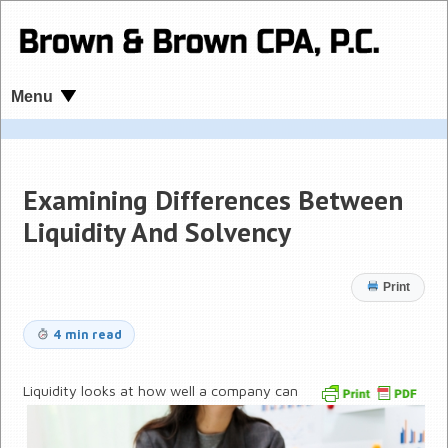
Menu
Examining Differences Between
Liquidity And Solvency
Print
4 min read
Liquidity looks at how well a company can