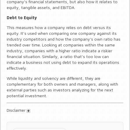
company’s financial statements, but also how it relates to
equity, tangible assets, and EBITDA.
Debt to Equity
This measures how a company relies on debt versus its
equity. It’s used when comparing one company against its
industry competitors and how the company’s own ratio has
trended over time. Looking at companies within the same
industry, companies with a higher ratio indicate a riskier
financial situation. Similarly, a ratio that’s too low can
indicate a business not using debt to expand its operations
effectively.
While liquidity and solvency are different, they are
complementary for both owners and managers, along with
external parties such as investors analyzing for the next
potential investment.
Disclaimer