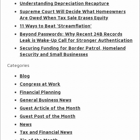
Understanding Depreciation Recapture
Supreme Court Will Decide What Homeowners
Are Owed When Tax Sale Erases Equity
11 Ways to Beat ‘Streamflation’
Beyond Passwords: Why Recent 24B Records
Leak is Wake-Up Call for Stronger Authentication
Securing Funding for Border Patrol, Homeland
Security and Small Businesses
Categories
Blog
Congress at Work
Financial Planning
General Business News
Guest Article of the Month
Guest Post of the Month
News
Tax and Financial News